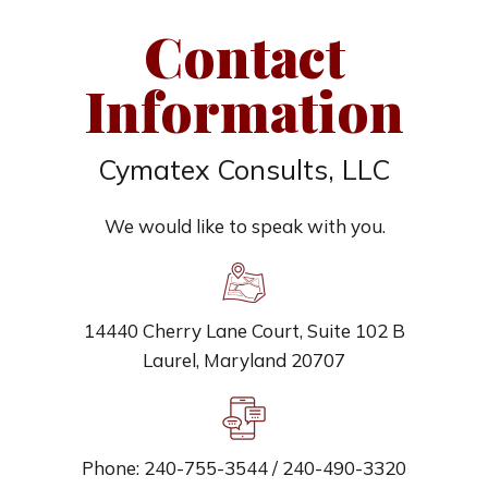
Contact
Information
Cymatex Consults, LLC
We would like to speak with you.
14440 Cherry Lane Court, Suite 102 B
Laurel, Maryland 20707
Phone: 240-755-3544 / 240-490-3320