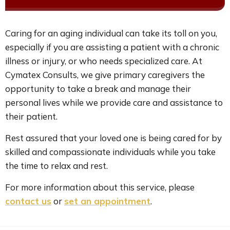
Caring for an aging individual can take its toll on you,
especially if you are assisting a patient with a chronic
illness or injury, or who needs specialized care. At
Cymatex Consults, we give primary caregivers the
opportunity to take a break and manage their
personal lives while we provide care and assistance to
their patient.
Rest assured that your loved one is being cared for by
skilled and compassionate individuals while you take
the time to relax and rest.
For more information about this service, please
contact us
or
set an appointment
.