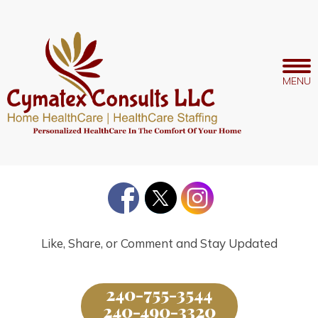
Like, Share, or Comment and Stay Updated
240-755-3544
240-490-3320