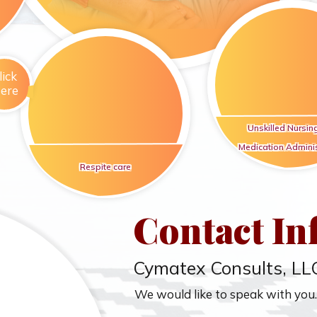
lick
ere
Unskilled Nursin
Medication Adminis
Respite care
Contact In
Cymatex Consults, LL
We would like to speak with you.