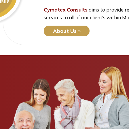
ED
Cymatex Consults
aims to provide re
services to all of our client’s within M
About Us »