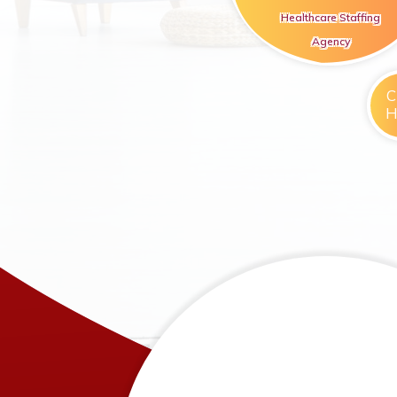
Healthcare Staffing
Agency
C
H