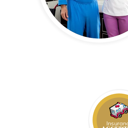
Insuran