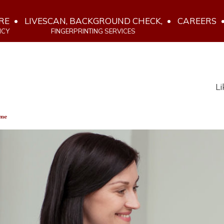
RE
LIVESCAN, BACKGROUND CHECK,
CAREERS
NCY
FINGERPRINTING SERVICES
Li