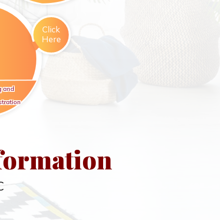
Click
Here
g and
tration
formation
C