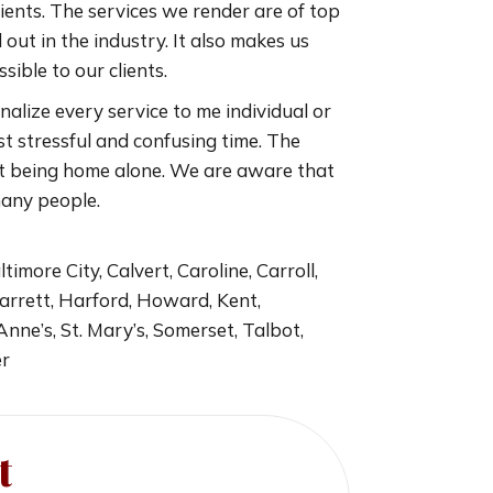
ients. The services we render are of top
out in the industry. It also makes us
sible to our clients.
nalize every service to me individual or
st stressful and confusing time. The
t being home alone. We are aware that
many people.
imore City, Calvert, Caroline, Carroll,
 Garrett, Harford, Howard, Kent,
ne’s, St. Mary’s, Somerset, Talbot,
er
t