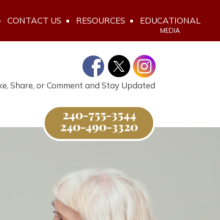
CONTACT US
RESOURCES
EDUCATIONAL
MEDIA
ke, Share, or Comment and Stay Updated
240-755-3544
240-490-3320