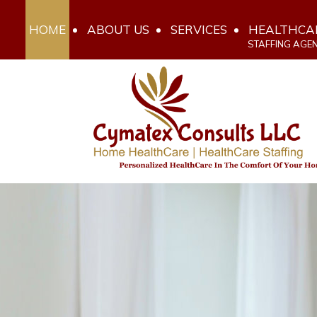
HOME
ABOUT US
SERVICES
HEALTHCA
STAFFING AGE