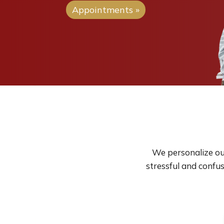
Appointments »
We personalize our
stressful and confu