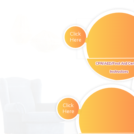
Click
Here
CPR/AED/First Aid Cert
Instructors
Click
Here