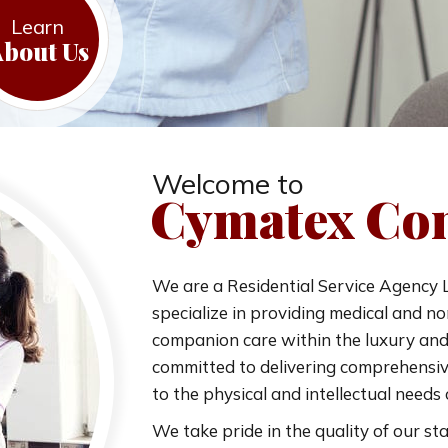
Learn
bout Us
Welcome to
Cymatex Con
We are a Residential Service Agency L
specialize in providing medical and 
companion care within the luxury and 
committed to delivering comprehensive
to the physical and intellectual needs o
We take pride in the quality of our sta