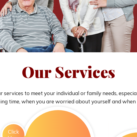
Our Services
 services to meet your individual or family needs, especia
sing time, when you are worried about yourself and when
Click