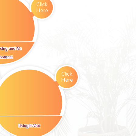
Click
Here
rsing and RN
ssment
Click
Here
Living In/Out