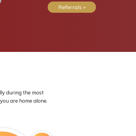
Referrals »
lly during the most
 you are home alone.