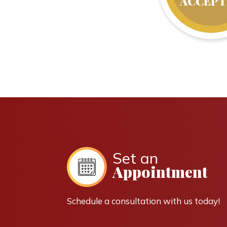
ACCEPT
Set an
Appointment
Schedule a consultation with us today!