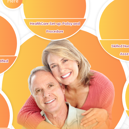
Here
HealthCare Set-up; Policy and
Procedure
Skilled Nu
Asse
ified