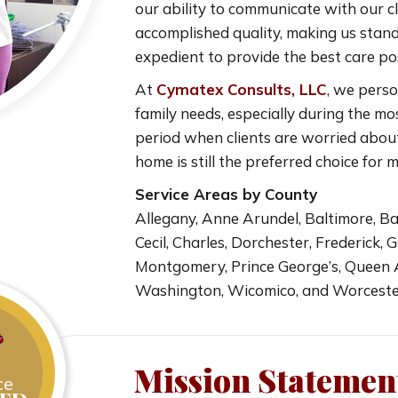
our ability to communicate with our cl
accomplished quality, making us stand 
expedient to provide the best care pos
At
Cymatex Consults, LLC
, we perso
family needs, especially during the mo
period when clients are worried abou
home is still the preferred choice for 
Service Areas by County
Allegany, Anne Arundel, Baltimore, Balt
Cecil, Charles, Dorchester, Frederick,
Montgomery, Prince George’s, Queen An
Washington, Wicomico, and Worcest
Mission Statemen
ce