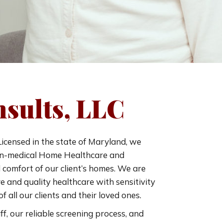
sults, LLC
icensed in the state of Maryland, we
non-medical Home Healthcare and
comfort of our client’s homes. We are
 and quality healthcare with sensitivity
f all our clients and their loved ones.
ff, our reliable screening process, and