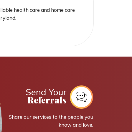
liable health care and home care
aryland.
Send Your
Referrals
Share our services to the people you
know and love.