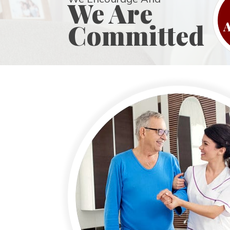
We Are
Committed
A